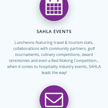
SAHLA EVENTS
Luncheons featuring travel & tourism stats,
collaborations with community partners, golf
tournaments, culinary competitions, award
ceremonies and even a Bed Making Competition…
when it comes to hospitality industry events, SAHLA
leads the way!