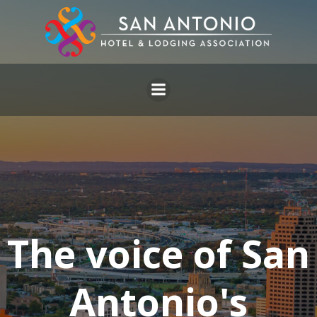
Skip
to
content
The voice of San
Antonio's