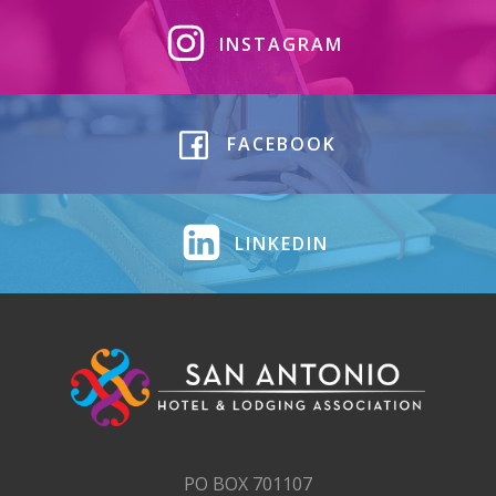
INSTAGRAM
FACEBOOK
LINKEDIN
PO BOX 701107