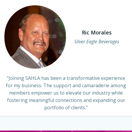
Ric Morales
Silver Eagle Beverages
“Joining SAHLA has been a transformative experience
for my business. The support and camaraderie among
members empower us to elevate our industry while
fostering meaningful connections and expanding our
portfolio of clients.”