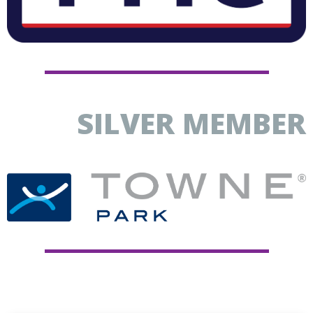
SILVER MEMBER