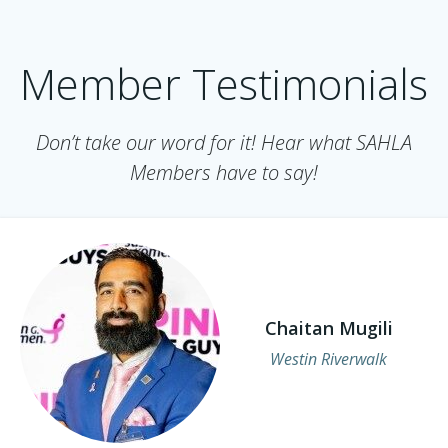
Member Testimonials
Don’t take our word for it! Hear what SAHLA
Members have to say!
Chaitan Mugili
Westin Riverwalk