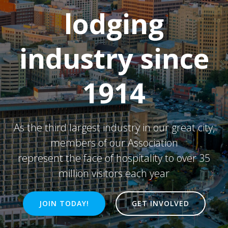
lodging
industry since
1914
As the third largest industry in our great city,
members of our Association
represent the face of hospitality to over 35
million visitors each year
JOIN TODAY!
GET INVOLVED