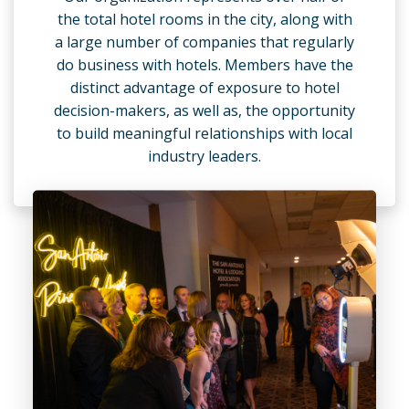
the total hotel rooms in the city, along with
a large number of companies that regularly
do business with hotels. Members have the
distinct advantage of exposure to hotel
decision-makers, as well as, the opportunity
to build meaningful relationships with local
industry leaders.