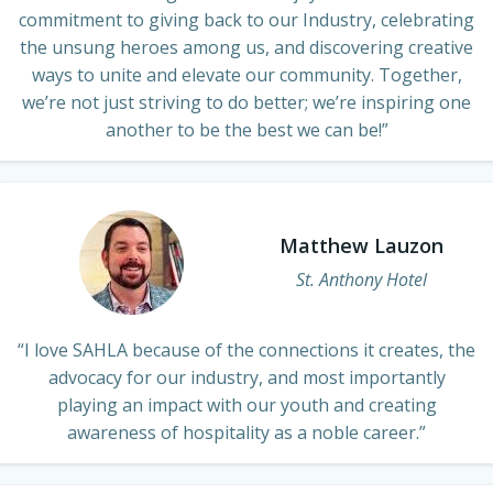
commitment to giving back to our Industry, celebrating
the unsung heroes among us, and discovering creative
ways to unite and elevate our community. Together,
we’re not just striving to do better; we’re inspiring one
another to be the best we can be!”
Matthew Lauzon
St. Anthony Hotel
“I love SAHLA because of the connections it creates, the
advocacy for our industry, and most importantly
playing an impact with our youth and creating
awareness of hospitality as a noble career.”