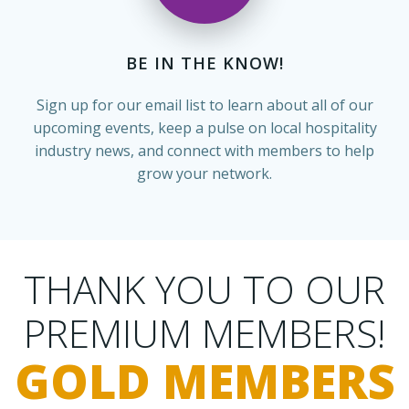
BE IN THE KNOW!
Sign up for our email list to learn about all of our
upcoming events, keep a pulse on local hospitality
industry news, and connect with members to help
grow your network.
THANK YOU TO OUR
PREMIUM MEMBERS!
GOLD MEMBERS