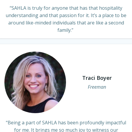
“SAHLA is truly for anyone that has that hospitality
understanding and that passion for it. It’s a place to be
around like-minded individuals that are like a second
family.”
Traci Boyer
Freeman
“Being a part of SAHLA has been profoundly impactful
for me. It brings me so much joy to witness our