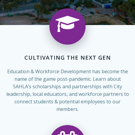
CULTIVATING THE NEXT GEN
Education & Workforce Development has become the
name of the game post-pandemic. Learn about
SAHLA’s scholarships and partnerships with City
leadership, local educators, and workforce partners to
connect students & potential employees to our
members.