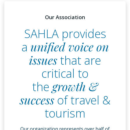
Our Association
SAHLA provides
a
unified voice on
issues
that are
critical to
the
growth &
success
of travel &
tourism
Our organization represents over half of