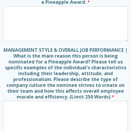
a Pineapple Award.
*
MANAGEMENT STYLE & OVERALL JOB PERFORMANCE |
What is the main reason this person is being
nominated for a Pineapple Award? Please tell us
specific examples of the individual's characteristics
including their leadership, attitude, and
professionalism. Please describe the type of
company culture the nominee strives to create on
their team and how this affects overall employee
morale and efficiency. (Limit 250 Words)
*