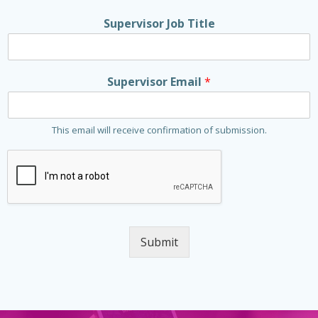
Supervisor Job Title
Supervisor Email
*
This email will receive confirmation of submission.
Submit