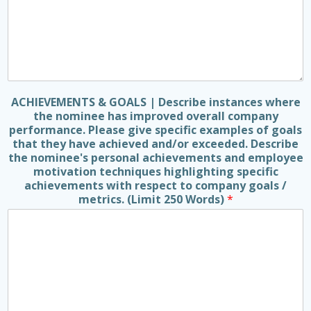
ACHIEVEMENTS & GOALS | Describe instances where
the nominee has improved overall company
performance. Please give specific examples of goals
that they have achieved and/or exceeded. Describe
the nominee's personal achievements and employee
motivation techniques highlighting specific
achievements with respect to company goals /
metrics. (Limit 250 Words)
*