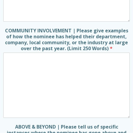
COMMUNITY INVOLVEMENT | Please give examples
of how the nominee has helped their department,
company, local community, or the industry at large
over the past year. (Limit 250 Words)
*
ABOVE & BEYOND | Please tell us of specific
instances where the nominee has gone above and