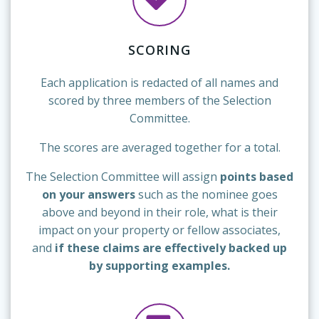
SCORING
Each application is redacted of all names and
scored by three members of the Selection
Committee.
The scores are averaged together for a total.
The Selection Committee will assign
points based
on your answers
such as the nominee goes
above and beyond in their role, what is their
impact on your property or fellow associates,
and
if these claims are effectively backed up
by supporting examples.