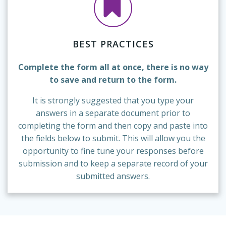
BEST PRACTICES
Complete the form all at once, there is no way
to save and return to the form.
It is strongly suggested that you type your
answers in a separate document prior to
completing the form and then copy and paste into
the fields below to submit. This will allow you the
opportunity to fine tune your responses before
submission and to keep a separate record of your
submitted answers.