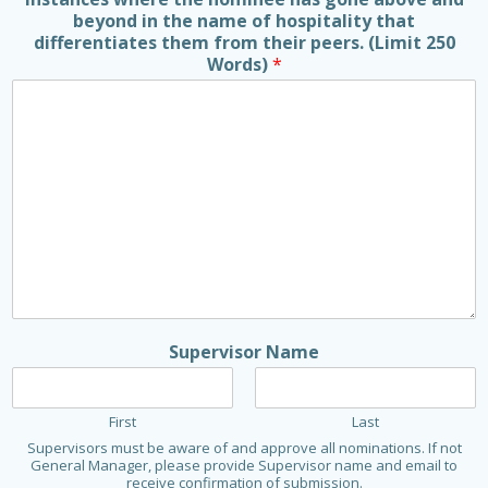
beyond in the name of hospitality that
differentiates them from their peers. (Limit 250
Words)
*
Supervisor Name
First
Last
Supervisors must be aware of and approve all nominations. If not
General Manager, please provide Supervisor name and email to
receive confirmation of submission.