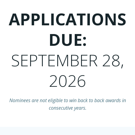
APPLICATIONS
DUE:
SEPTEMBER 28,
2026
Nominees are not eligible to win back to back awards in
consecutive years.