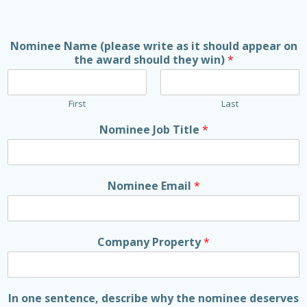
Nominee Name (please write as it should appear on
the award should they win)
*
First
Last
Nominee Job Title
*
Nominee Email
*
Company Property
*
In one sentence, describe why the nominee deserves