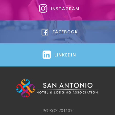
INSTAGRAM
FACEBOOK
LINKEDIN
PO BOX 701107