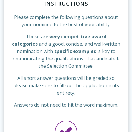
INSTRUCTIONS
Please complete the following questions about
your nominee to the best of your ability.
These are
very competitive award
categories
and a good, concise, and well-written
nomination with
specific examples
is key to
communicating the qualifications of a candidate to
the Selection Committee.
All short answer questions will be graded so
please make sure to fill out the application in its
entirety.
Answers do not need to hit the word maximum.