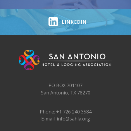
LINKEDIN
PO BOX 701107
San Antonio, TX 78270
Phone: +1 726 240 3584
E-mail: info@sahla.org