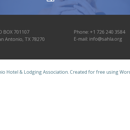
O BOX 701107
Phone: +1 726 240 3584
E-mail: info@sahla.org
an Antonio, TX 78270
io Hotel & Lodging Association. Created for free using Wo