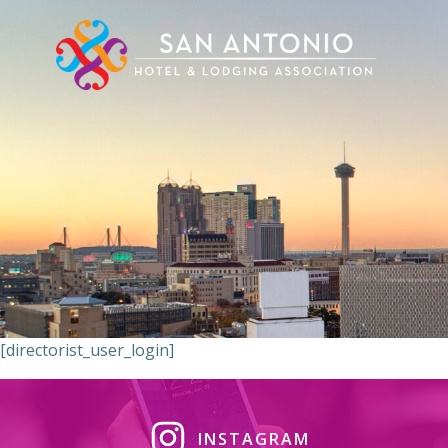
Skip
to
content
[directorist_user_login]
INSTAGRAM