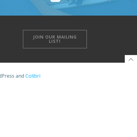
JOIN OUR MAILING
LIST!
rdPress and
Colibri