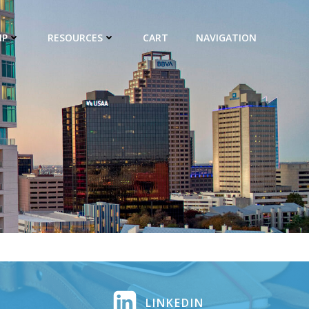
IP
RESOURCES
CART
NAVIGATION
LINKEDIN