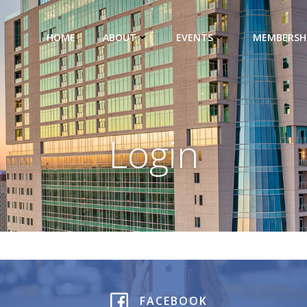
HOME
ABOUT
EVENTS
MEMBERSH
Login
FACEBOOK