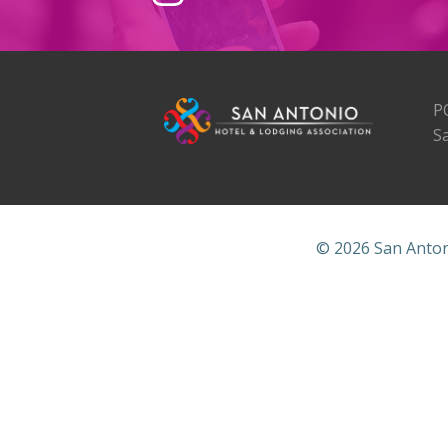
P
S
© 2026 San Anton