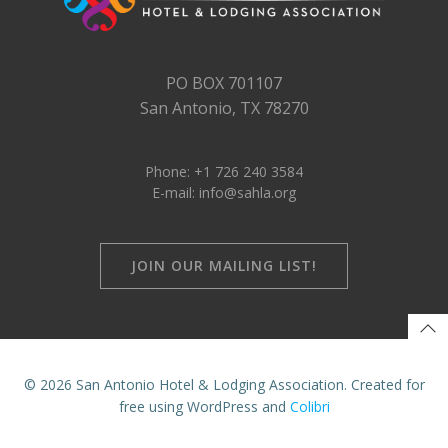
PO BOX 701107
San Antonio, TX 78270
Phone: +1 726 240 3584
E-mail: info@sahla.org
JOIN OUR MAILING LIST!
© 2026 San Antonio Hotel & Lodging Association. Created for
free using WordPress and
Colibri