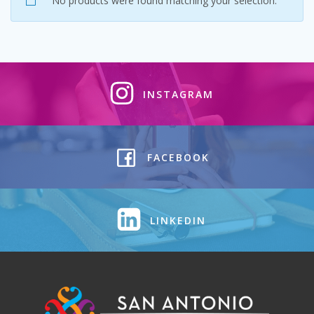
No products were found matching your selection.
INSTAGRAM
FACEBOOK
LINKEDIN