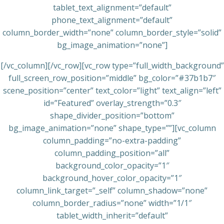
tablet_text_alignment=”default”
phone_text_alignment=”default”
column_border_width=”none” column_border_style=”solid”
bg_image_animation=”none”]
[/vc_column][/vc_row][vc_row type=”full_width_background”
full_screen_row_position=”middle” bg_color=”#37b1b7″
scene_position=”center” text_color=”light” text_align=”left”
id=”Featured” overlay_strength=”0.3″
shape_divider_position=”bottom”
bg_image_animation=”none” shape_type=””][vc_column
column_padding=”no-extra-padding”
column_padding_position=”all”
background_color_opacity=”1″
background_hover_color_opacity=”1″
column_link_target=”_self” column_shadow=”none”
column_border_radius=”none” width=”1/1″
tablet_width_inherit=”default”