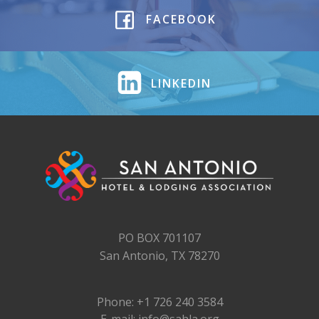
FACEBOOK
LINKEDIN
PO BOX 701107
San Antonio, TX 78270
Phone: +1 726 240 3584
E-mail: info@sahla.org