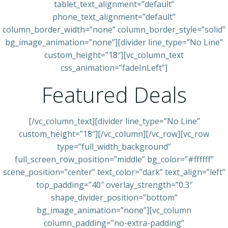
tablet_text_alignment=”default”
phone_text_alignment=”default”
column_border_width=”none” column_border_style=”solid”
bg_image_animation=”none”][divider line_type=”No Line”
custom_height=”18″][vc_column_text
css_animation=”fadeInLeft”]
Featured Deals
[/vc_column_text][divider line_type=”No Line”
custom_height=”18″][/vc_column][/vc_row][vc_row
type=”full_width_background”
full_screen_row_position=”middle” bg_color=”#ffffff”
scene_position=”center” text_color=”dark” text_align=”left”
top_padding=”40″ overlay_strength=”0.3″
shape_divider_position=”bottom”
bg_image_animation=”none”][vc_column
column_padding=”no-extra-padding”