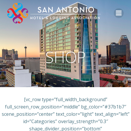
Skip
to
content
SHOP
[vc_row type=”full_width_background”
full_screen_row_position=”middle” bg_color=”#37b1b7″
scene_position=”center” text_color=”light” text_align=”left”
id=”Categories” overlay_strength=”0.3″
shape_divider_position=”bottom”