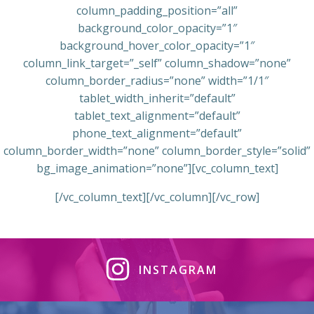
column_padding_position=”all”
background_color_opacity=”1″
background_hover_color_opacity=”1″
column_link_target=”_self” column_shadow=”none”
column_border_radius=”none” width=”1/1″
tablet_width_inherit=”default”
tablet_text_alignment=”default”
phone_text_alignment=”default”
column_border_width=”none” column_border_style=”solid”
bg_image_animation=”none”][vc_column_text]
[/vc_column_text][/vc_column][/vc_row]
INSTAGRAM