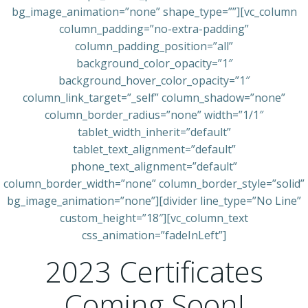
bg_image_animation=”none” shape_type=””][vc_column
column_padding=”no-extra-padding”
column_padding_position=”all”
background_color_opacity=”1″
background_hover_color_opacity=”1″
column_link_target=”_self” column_shadow=”none”
column_border_radius=”none” width=”1/1″
tablet_width_inherit=”default”
tablet_text_alignment=”default”
phone_text_alignment=”default”
column_border_width=”none” column_border_style=”solid”
bg_image_animation=”none”][divider line_type=”No Line”
custom_height=”18″][vc_column_text
css_animation=”fadeInLeft”]
2023 Certificates
Coming Soon!