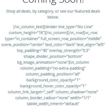
Shop all deals, by category, or see our featured deals
below.
[/vc_column_text][divider line_type=”No Line”
custom_height=”18″][/vc_column][/vc_row][vc_row
type=”in_container” full_screen_row_position=”middle”
scene_position=”center” text_color=”dark” text_align=”left”
top_padding=”40″ overlay_strength=”0.3″
shape_divider_position=”bottom”
bg_image_animation=”none”][vc_column
column_padding=”no-extra-padding”
column_padding_position=”all”
background_color_opacity=”1″
background_hover_color_opacity=”1″
column_link_target=”_self” column_shadow=”none”
column_border_radius=”none” width=”1/1″
tablet_width_inherit=”default”