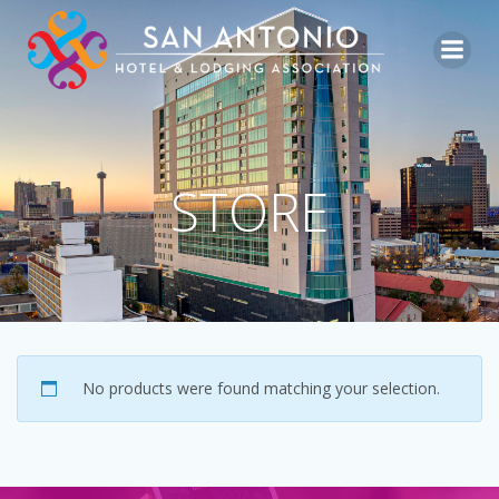
Skip
to
content
STORE
No products were found matching your selection.