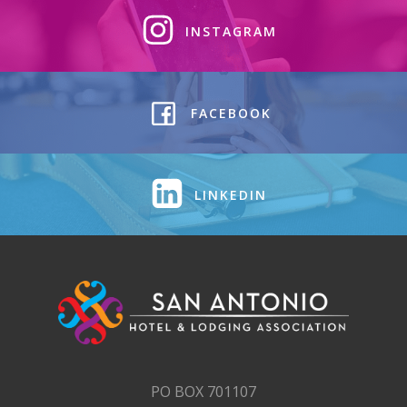
INSTAGRAM
FACEBOOK
LINKEDIN
PO BOX 701107